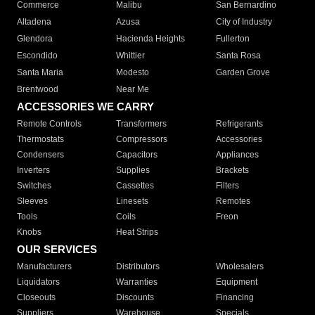
Commerce
Malibu
San Bernardino
Altadena
Azusa
City of Industry
Glendora
Hacienda Heights
Fullerton
Escondido
Whittier
Santa Rosa
Santa Maria
Modesto
Garden Grove
Brentwood
Near Me
ACCESSORIES WE CARRY
Remote Controls
Transformers
Refrigerants
Thermostats
Compressors
Accessories
Condensers
Capacitors
Appliances
Inverters
Supplies
Brackets
Switches
Cassettes
Filters
Sleeves
Linesets
Remotes
Tools
Coils
Freon
Knobs
Heat Strips
OUR SERVICES
Manufacturers
Distributors
Wholesalers
Liquidators
Warranties
Equipment
Closeouts
Discounts
Financing
Suppliers
Warehouse
Specials