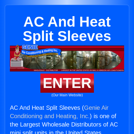
AC And Heat
Split Sleeves
ENTER
(Our Main Website)
AC And Heat Split Sleeves (
Genie Air
Conditioning and Heating, Inc.
) is one of
the Largest Wholesale Distributors of AC
mini split units in the United States.