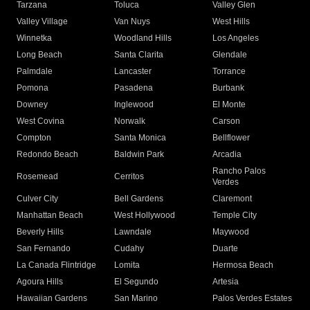
Tarzana
Toluca
Valley Glen
Valley Village
Van Nuys
West Hills
Winnetka
Woodland Hills
Los Angeles
Long Beach
Santa Clarita
Glendale
Palmdale
Lancaster
Torrance
Pomona
Pasadena
Burbank
Downey
Inglewood
El Monte
West Covina
Norwalk
Carson
Compton
Santa Monica
Bellflower
Redondo Beach
Baldwin Park
Arcadia
Rancho Palos
Rosemead
Cerritos
Verdes
Culver City
Bell Gardens
Claremont
Manhattan Beach
West Hollywood
Temple City
Beverly Hills
Lawndale
Maywood
San Fernando
Cudahy
Duarte
La Canada Flintridge
Lomita
Hermosa Beach
Agoura Hills
El Segundo
Artesia
Hawaiian Gardens
San Marino
Palos Verdes Estates