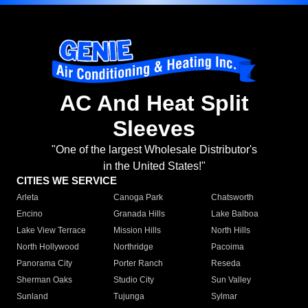
AC And Heat Split
Sleeves
"One of the largest Wholesale Distributor's
in the United States!"
CITIES WE SERVICE
Arleta
Canoga Park
Chatsworth
Encino
Granada Hills
Lake Balboa
Lake View Terrace
Mission Hills
North Hills
North Hollywood
Northridge
Pacoima
Panorama City
Porter Ranch
Reseda
Sherman Oaks
Studio City
Sun Valley
Sunland
Tujunga
Sylmar