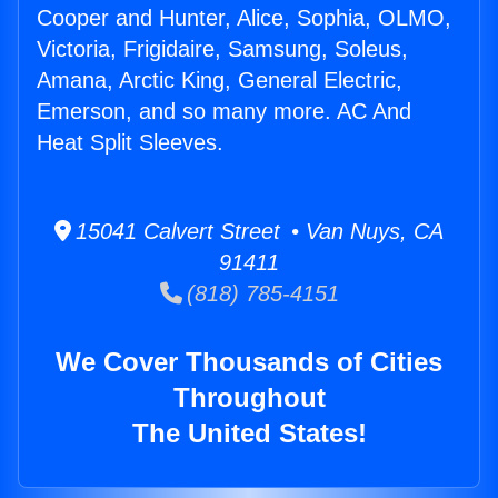
Cooper and Hunter, Alice, Sophia, OLMO,
Victoria, Frigidaire, Samsung, Soleus,
Amana, Arctic King, General Electric,
Emerson, and so many more. AC And
Heat Split Sleeves.
15041 Calvert Street • Van Nuys, CA
91411
(818) 785-4151
We Cover Thousands of Cities
Throughout
The United States!