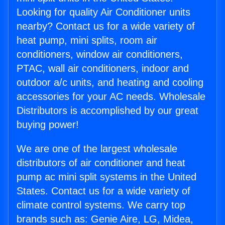
Looking for quality Air Conditioner units
nearby? Contact us for a wide variety of
heat pump, mini splits, room air
conditioners, window air conditioners,
PTAC, wall air conditioners, indoor and
outdoor a/c units, and heating and cooling
accessories for your AC needs. Wholesale
Distributors is accomplished by our great
buying power!
We are one of the largest wholesale
distributors of air conditioner and heat
pump ac mini split systems in the United
States. Contact us for a wide variety of
climate control systems. We carry top
brands such as: Genie Aire, LG, Midea,