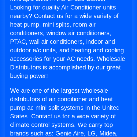
Looking for quality Air Conditioner units
nearby? Contact us for a wide variety of
heat pump, mini splits, room air
conditioners, window air conditioners,
PTAC, wall air conditioners, indoor and
outdoor a/c units, and heating and cooling
accessories for your AC needs. Wholesale
Distributors is accomplished by our great
buying power!
We are one of the largest wholesale
distributors of air conditioner and heat
pump ac mini split systems in the United
States. Contact us for a wide variety of
climate control systems. We carry top
brands such as: Genie Aire, LG, Midea,