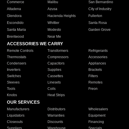
Commerce
Malibu
San Bernardino
Altadena
Azusa
City of Industry
Glendora
Hacienda Heights
Fullerton
Escondido
Whittier
Santa Rosa
Santa Maria
Modesto
Garden Grove
Brentwood
Near Me
ACCESSORIES WE CARRY
Remote Controls
Transformers
Refrigerants
Thermostats
Compressors
Accessories
Condensers
Capacitors
Appliances
Inverters
Supplies
Brackets
Switches
Cassettes
Filters
Sleeves
Linesets
Remotes
Tools
Coils
Freon
Knobs
Heat Strips
OUR SERVICES
Manufacturers
Distributors
Wholesalers
Liquidators
Warranties
Equipment
Closeouts
Discounts
Financing
Suppliers
Warehouse
Specials