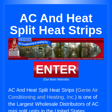
AC And Heat
Split Heat Strips
ENTER
(Our Main Website)
AC And Heat Split Heat Strips (
Genie Air
Conditioning and Heating, Inc.
) is one of
the Largest Wholesale Distributors of AC
mini split units in the United States.