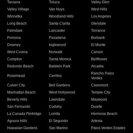
Tarzana
Toluca
Valley Glen
Valley Village
Van Nuys
West Hills
Winnetka
Woodland Hills
Los Angeles
Long Beach
Santa Clarita
Glendale
Palmdale
Lancaster
Torrance
Pomona
Pasadena
Burbank
Downey
Inglewood
El Monte
West Covina
Norwalk
Carson
Compton
Santa Monica
Bellflower
Redondo Beach
Baldwin Park
Arcadia
Rancho Palos
Rosemead
Cerritos
Verdes
Culver City
Bell Gardens
Claremont
Manhattan Beach
West Hollywood
Temple City
Beverly Hills
Lawndale
Maywood
San Fernando
Cudahy
Duarte
La Canada Flintridge
Lomita
Hermosa Beach
Agoura Hills
El Segundo
Artesia
Hawaiian Gardens
San Marino
Palos Verdes Estates