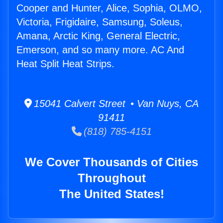
Cooper and Hunter, Alice, Sophia, OLMO,
Victoria, Frigidaire, Samsung, Soleus,
Amana, Arctic King, General Electric,
Emerson, and so many more. AC And
Heat Split Heat Strips.
15041 Calvert Street • Van Nuys, CA
91411
(818) 785-4151
We Cover Thousands of Cities
Throughout
The United States!