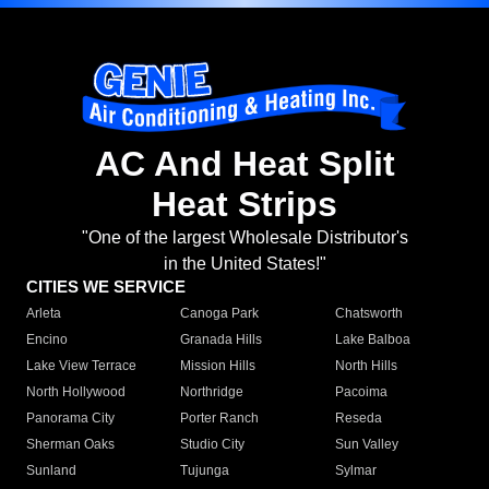
AC And Heat Split
Heat Strips
"One of the largest Wholesale Distributor's
in the United States!"
CITIES WE SERVICE
Arleta
Canoga Park
Chatsworth
Encino
Granada Hills
Lake Balboa
Lake View Terrace
Mission Hills
North Hills
North Hollywood
Northridge
Pacoima
Panorama City
Porter Ranch
Reseda
Sherman Oaks
Studio City
Sun Valley
Sunland
Tujunga
Sylmar